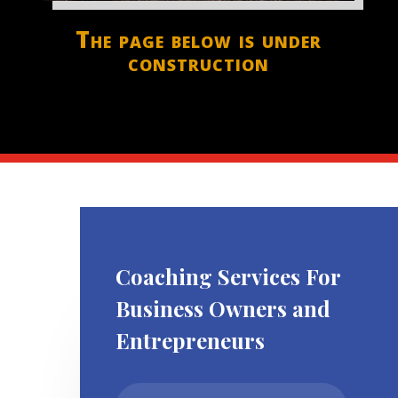
The page below is under
construction
Coaching Services For
Business Owners and
Entrepreneurs