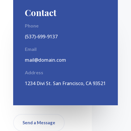
Contact
Phone
(537)-699-9137
Email
mail@domain.com
Address
1
234 Divi St. San Francisco, CA 93521
Send a Message