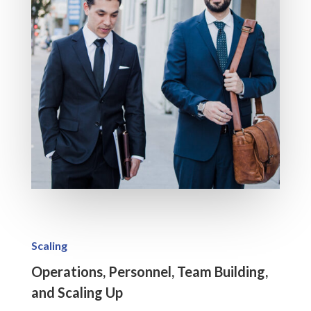
Scaling
Operations, Personnel, Team Building,
and Scaling Up