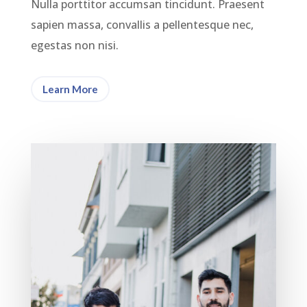
Nulla porttitor accumsan tincidunt. Praesent
sapien massa, convallis a pellentesque nec,
egestas non nisi.
Learn More