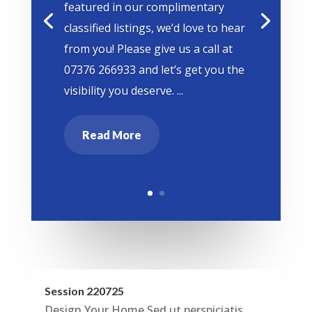
featured in our complimentary
classified listings, we’d love to hear
from you! Please give us a call at
07376 266933 and let’s get you the
visibility you deserve. ...
Read More
Session 220725
Design Your Home Sed ut perspiciatis