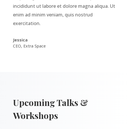
incididunt ut labore et dolore magna aliqua. Ut
enim ad minim veniam, quis nostrud
exercitation.
Jessica
CEO
,
Extra Space
Upcoming Talks &
Workshops