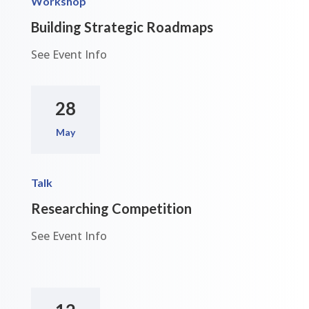
Workshop
Building Strategic Roadmaps
See Event Info
28
May
Talk
Researching Competition
See Event Info