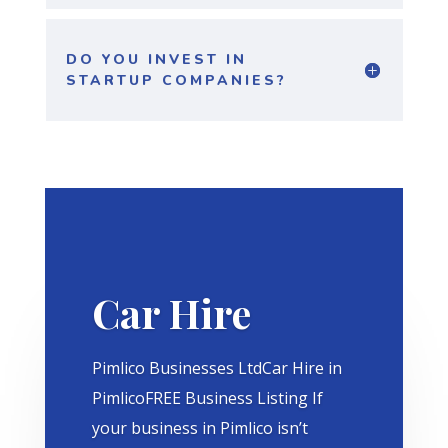
DO YOU INVEST IN
STARTUP COMPANIES?
Car Hire
Pimlico Businesses LtdCar Hire in
PimlicoFREE Business Listing If
your business in Pimlico isn’t