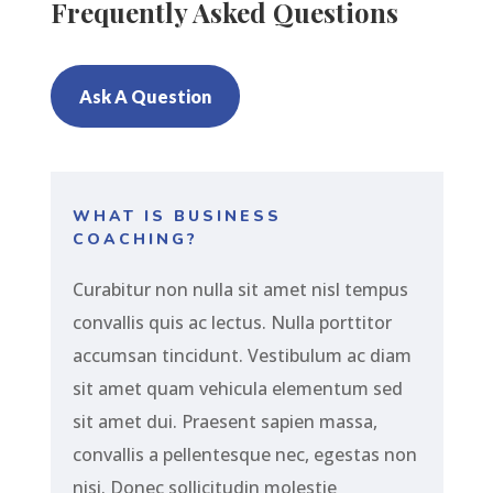
Frequently Asked Questions
Ask A Question
WHAT IS BUSINESS
COACHING?
Curabitur non nulla sit amet nisl tempus
convallis quis ac lectus. Nulla porttitor
accumsan tincidunt. Vestibulum ac diam
sit amet quam vehicula elementum sed
sit amet dui. Praesent sapien massa,
convallis a pellentesque nec, egestas non
nisi. Donec sollicitudin molestie