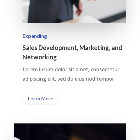
Expanding
Sales Development, Marketing, and
Networking
Lorem ipsum dolor sit amet, consectetur
adipiscing elit, sed do eiusmod tempor
Learn More