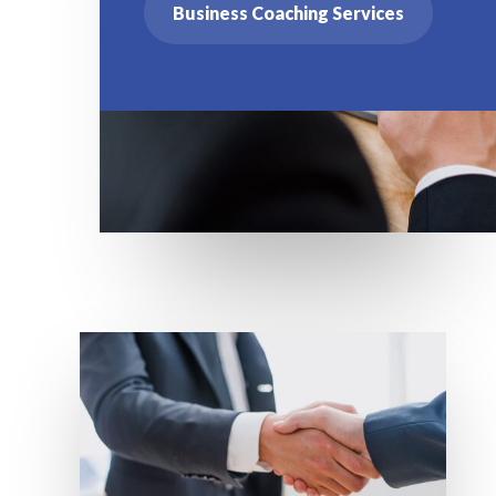
Business Coaching Services