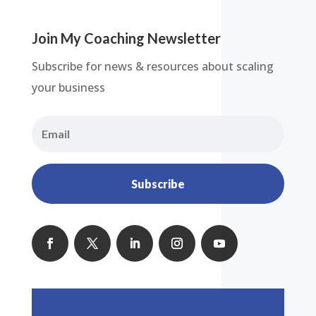
Join My Coaching Newsletter
Subscribe for news & resources about scaling
your business
Subscribe