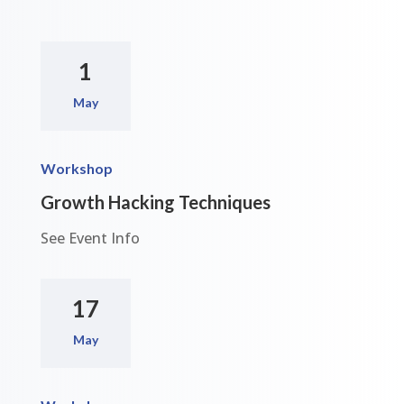
1
May
Workshop
Growth Hacking Techniques
See Event Info
17
May