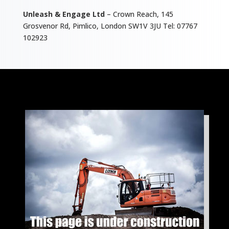
Unleash & Engage Ltd
– Crown Reach, 145
Grosvenor Rd, Pimlico, London SW1V 3JU Tel: 07767
102923