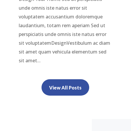
unde omnis iste natus error sit
voluptatem accusantium doloremque
laudantium, totam rem aperiam Sed ut
perspiciatis unde omnis iste natus error
sit voluptatemDesignVestibulum ac diam
sit amet quam vehicula elementum sed
sit amet...
View All Posts