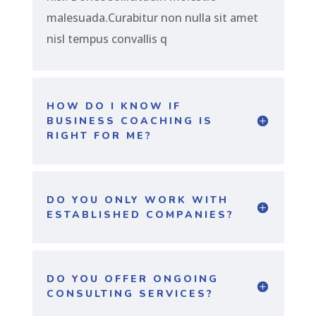
malesuada.Curabitur non nulla sit amet
nisl tempus convallis q
HOW DO I KNOW IF
BUSINESS COACHING IS
RIGHT FOR ME?
DO YOU ONLY WORK WITH
ESTABLISHED COMPANIES?
DO YOU OFFER ONGOING
CONSULTING SERVICES?