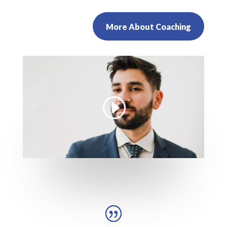
More About Coaching