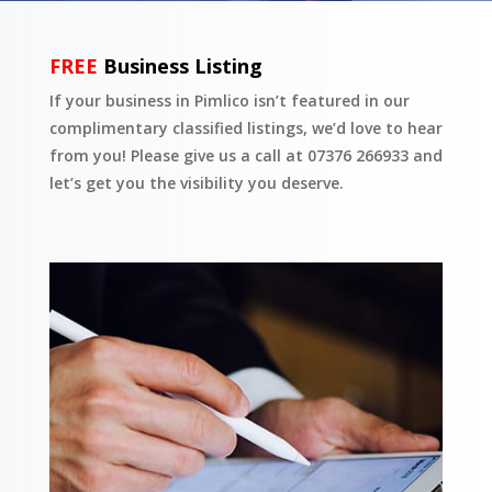
FREE
Business Listing
If your business in Pimlico isn’t featured in our
complimentary classified listings, we’d love to hear
from you! Please give us a call at 07376 266933 and
let’s get you the visibility you deserve.