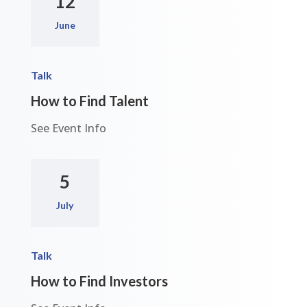
12
June
Talk
How to Find Talent
See Event Info
5
July
Talk
How to Find Investors