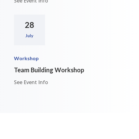
See Event Info
28
July
Workshop
Team Building Workshop
See Event Info