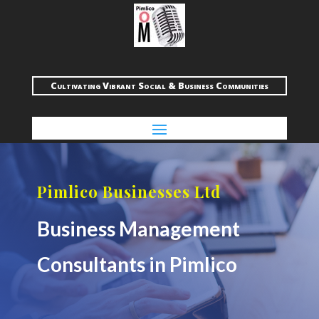
Cultivating Vibrant Social & Business Communities
Pimlico Businesses Ltd
Business Management
Consultants in Pimlico