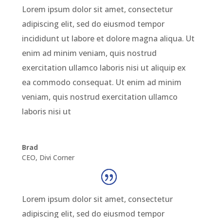
Lorem ipsum dolor sit amet, consectetur
adipiscing elit, sed do eiusmod tempor
incididunt ut labore et dolore magna aliqua. Ut
enim ad minim veniam, quis nostrud
exercitation ullamco laboris nisi ut aliquip ex
ea commodo consequat. Ut enim ad minim
veniam, quis nostrud exercitation ullamco
laboris nisi ut
Brad
CEO
,
Divi Corner
Lorem ipsum dolor sit amet, consectetur
adipiscing elit, sed do eiusmod tempor