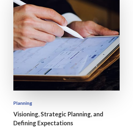
Planning
Visioning, Strategic Planning, and
Defining Expectations