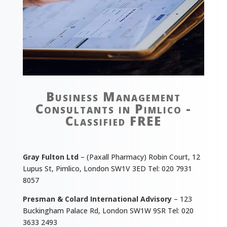
Business Management
Consultants in Pimlico -
Classified FREE
Gray Fulton Ltd
– (Paxall Pharmacy) Robin Court, 12
Lupus St, Pimlico, London SW1V 3ED Tel: 020 7931
8057
Presman & Colard International Advisory
– 123
Buckingham Palace Rd, London SW1W 9SR Tel: 020
3633 2493