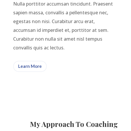
Nulla porttitor accumsan tincidunt. Praesent
sapien massa, convallis a pellentesque nec,
egestas non nisi. Curabitur arcu erat,
accumsan id imperdiet et, porttitor at sem.
Curabitur non nulla sit amet nisl tempus
convallis quis ac lectus.
Learn More
My Approach To Coaching