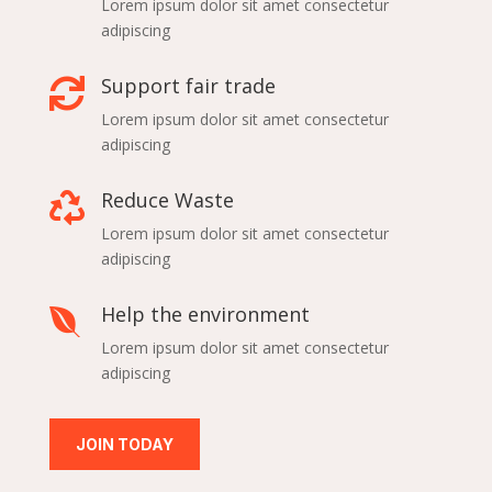
Lorem ipsum dolor sit amet consectetur
adipiscing
Support fair trade

Lorem ipsum dolor sit amet consectetur
adipiscing
Reduce Waste

Lorem ipsum dolor sit amet consectetur
adipiscing
Help the environment

Lorem ipsum dolor sit amet consectetur
adipiscing
JOIN TODAY