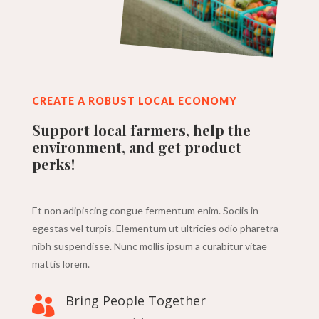
CREATE A ROBUST LOCAL ECONOMY
Support local farmers, help the
environment, and get product
perks!
Et non adipiscing congue fermentum enim. Sociis in
egestas vel turpis. Elementum ut ultricies odio pharetra
nibh suspendisse. Nunc mollis ipsum a curabitur vitae
mattis lorem.
Bring People Together
