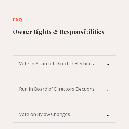
FAQ
Owner Rights & Responsibilities
Vote in Board of Director Elections
Run in Board of Directors Elections
Vote on Bylaw Changes