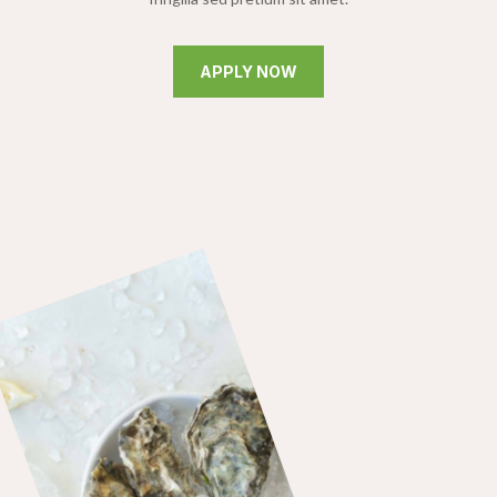
APPLY NOW