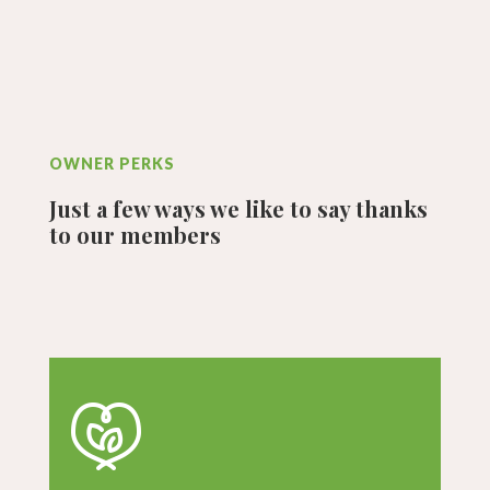
OWNER PERKS
Just a few ways we like to say thanks
to our members