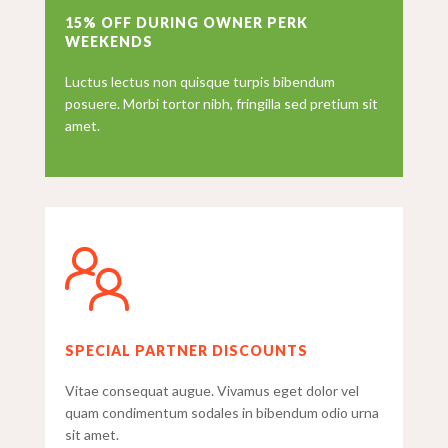
15% OFF DURING OWNER PERK
WEEKENDS
Luctus lectus non quisque turpis bibendum
posuere. Morbi tortor nibh, fringilla sed pretium sit
amet.
SPECIAL PARTNER DISCOUNTS
Vitae consequat augue. Vivamus eget dolor vel
quam condimentum sodales in bibendum odio urna
sit amet.