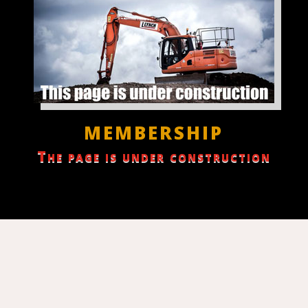
MEMBERSHIP
The page is under construction