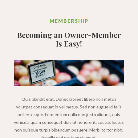
MEMBERSHIP
Becoming an Owner-Member
Is Easy!
Quis blandit erat. Donec laoreet libero non metus
volutpat consequat in vel metus. Sed non augue id felis
pellentesque. Fermentum nulla non justo aliquet, quis
vehicula quam consequat duis ut hendrerit. Luctus lectus
non quisque turpis bibendum posuere. Morbi tortor nibh,
fringilla sed pretium sit amet.