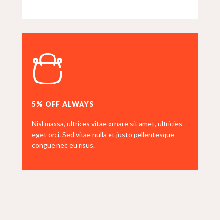
5% OFF ALWAYS
Nisl massa, ultrices vitae ornare sit amet, ultricies
eget orci. Sed vitae nulla et justo pellentesque
congue nec eu risus.