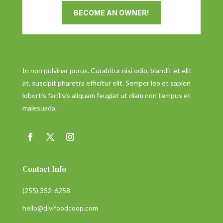
BECOME AN OWNER!
In non pulvinar purus. Curabitur nisi odio, blandit et elit
at, suscipit pharetra efficitur elit. Semper leo et sapien
lobortis facilisis aliquam feugiat ut diam non tempus et
malesuada.
Contact Info
(255) 352-6258
hello@divifoodcoop.com