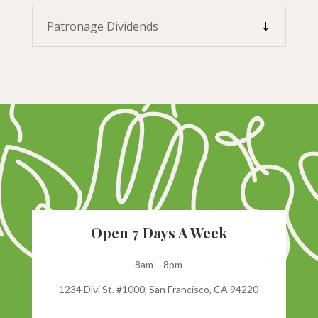
Patronage Dividends
Open 7 Days A Week
8am – 8pm
1234 Divi St. #1000, San Francisco, CA 94220