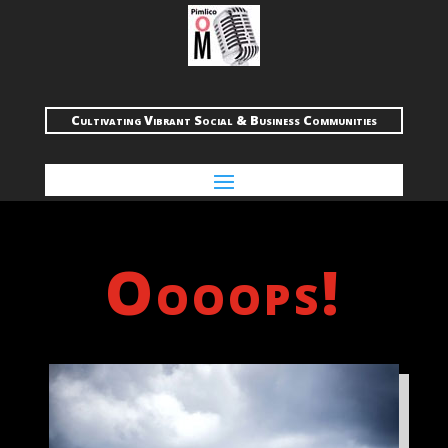
Cultivating Vibrant Social & Business Communities
Oooops!