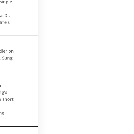
single
a-Di,
ife’s
dler on
. Sung
h
ng’s
9 short
he