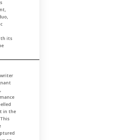
us
nt,
duo,
ic
th its
he
writer
gnant
,
ormance
elled
t in the
 This
e
aptured