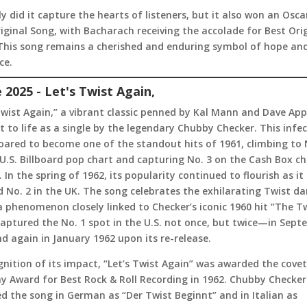
y did it capture the hearts of listeners, but it also won an Osca
iginal Song, with Bacharach receiving the accolade for Best Ori
 This song remains a cherished and enduring symbol of hope an
ce.
e 2025 - Let's Twist Again,
Twist Again,” a vibrant classic penned by Kal Mann and Dave App
 to life as a single by the legendary Chubby Checker. This infe
oared to become one of the standout hits of 1961, climbing to 
U.S. Billboard pop chart and capturing No. 3 on the Cash Box ch
 In the spring of 1962, its popularity continued to flourish as it
 No. 2 in the UK. The song celebrates the exhilarating Twist d
a phenomenon closely linked to Checker’s iconic 1960 hit “The Tw
aptured the No. 1 spot in the U.S. not once, but twice—in Sep
d again in January 1962 upon its re-release.
gnition of its impact, “Let’s Twist Again” was awarded the cove
 Award for Best Rock & Roll Recording in 1962. Chubby Checker
d the song in German as “Der Twist Beginnt” and in Italian as