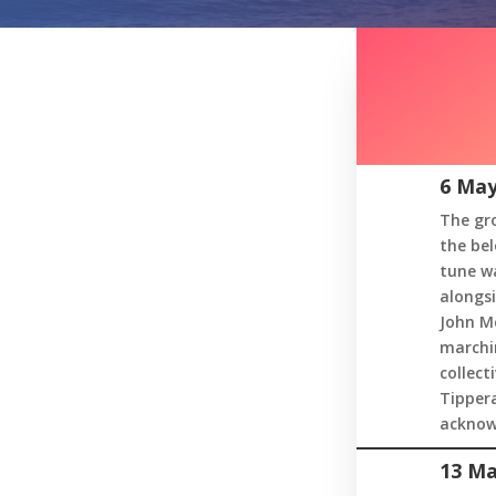
6 May
The gro
the bel
tune wa
alongsi
John Mc
marchin
collect
Tippera
acknow
13 Ma