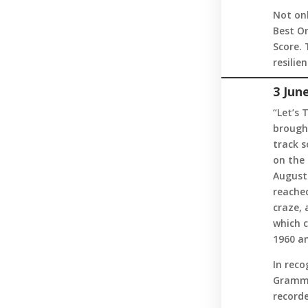
Not onl
Best Or
Score.
resilien
3 Jun
“Let’s 
brought
track s
on the 
August.
reached
craze, 
which c
1960 an
In reco
Grammy
recorde