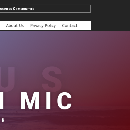
usiness Communities
About Us
Privacy Policy
Contact
US
N MIC
ON