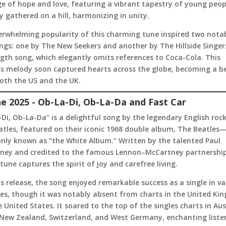
e of hope and love, featuring a vibrant tapestry of young peop
y gathered on a hill, harmonizing in unity.
erwhelming popularity of this charming tune inspired two notab
ngs: one by The New Seekers and another by The Hillside Singer
ngth song, which elegantly omits references to Coca-Cola. This
ss melody soon captured hearts across the globe, becoming a b
both the US and the UK.
ne 2025 - Ob-La-Di, Ob-La-Da and Fast Car
Di, Ob-La-Da” is a delightful song by the legendary English roc
tles, featured on their iconic 1968 double album, The Beatles
ly known as “the White Album.” Written by the talented Paul
ney and credited to the famous Lennon–McCartney partnership
tune captures the spirit of joy and carefree living.
s release, the song enjoyed remarkable success as a single in va
ies, though it was notably absent from charts in the United K
 United States. It soared to the top of the singles charts in Aus
 New Zealand, Switzerland, and West Germany, enchanting liste