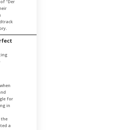
 of “Der
heir
s
dtrack
ory.
rfect
ting
e
 when
and
gle for
ng in
 the
ated a