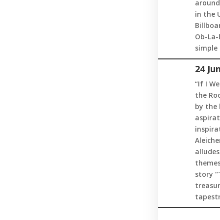
around 
in the 
Billboa
Ob-La-D
simple 
24 Ju
“If I W
the Roo
by the 
aspirat
inspir
Aleiche
alludes
themes 
story 
treasur
tapestr