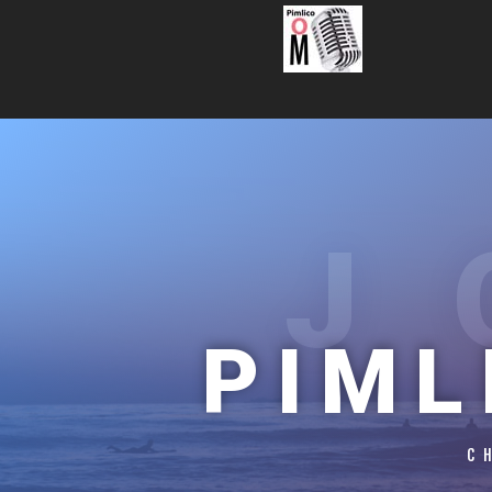
J
PIML
C