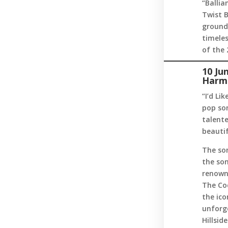
“Ballia
Twist B
groundb
timele
of the 
10 Ju
Harm
“I’d Li
pop son
talent
beautif
The so
the son
renowne
The Co
the ico
unforge
Hillsid