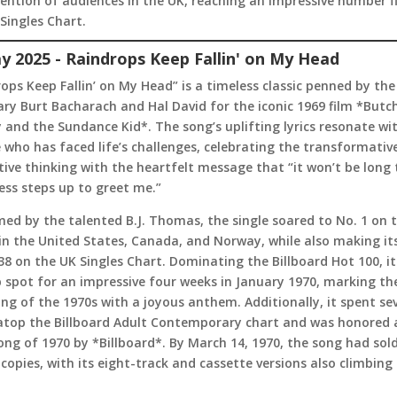
ention of audiences in the UK, reaching an impressive number f
Singles Chart.
y 2025 - Raindrops Keep Fallin' on My Head
ops Keep Fallin’ on My Head” is a timeless classic penned by the
ry Burt Bacharach and Hal David for the iconic 1969 film *Butc
 and the Sundance Kid*. The song’s uplifting lyrics resonate wi
who has faced life’s challenges, celebrating the transformativ
tive thinking with the heartfelt message that “it won’t be long t
ss steps up to greet me.”
ed by the talented B.J. Thomas, the single soared to No. 1 on 
in the United States, Canada, and Norway, while also making i
38 on the UK Singles Chart. Dominating the Billboard Hot 100, it
 spot for an impressive four weeks in January 1970, marking th
ng of the 1970s with a joyous anthem. Additionally, it spent se
atop the Billboard Adult Contemporary chart and was honored 
ong of 1970 by *Billboard*. By March 14, 1970, the song had sold
 copies, with its eight-track and cassette versions also climbing