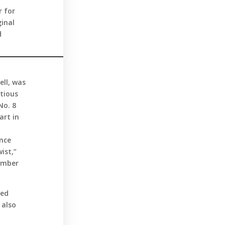
r for
ginal
d
ell, was
ctious
No. 8
art in
ance
ist,”
tember
ted
 also