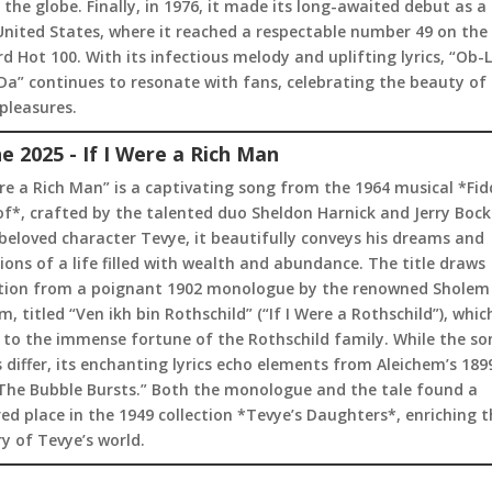
the globe. Finally, in 1976, it made its long-awaited debut as a 
United States, where it reached a respectable number 49 on the
rd Hot 100. With its infectious melody and uplifting lyrics, “Ob-L
a” continues to resonate with fans, celebrating the beauty of l
pleasures.
ne 2025 - If I Were a Rich Man
ere a Rich Man” is a captivating song from the 1964 musical *Fid
f*, crafted by the talented duo Sheldon Harnick and Jerry Bock
beloved character Tevye, it beautifully conveys his dreams and
ions of a life filled with wealth and abundance. The title draws
ation from a poignant 1902 monologue by the renowned Sholem
m, titled “Ven ikh bin Rothschild” (“If I Were a Rothschild”), whic
 to the immense fortune of the Rothschild family. While the so
differ, its enchanting lyrics echo elements from Aleichem’s 189
“The Bubble Bursts.” Both the monologue and the tale found a
ed place in the 1949 collection *Tevye’s Daughters*, enriching t
y of Tevye’s world.