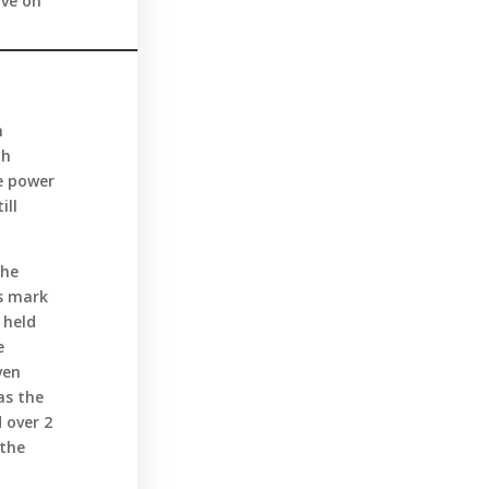
ive on
h
th
e power
ill
the
ts mark
 held
e
ven
as the
 over 2
 the