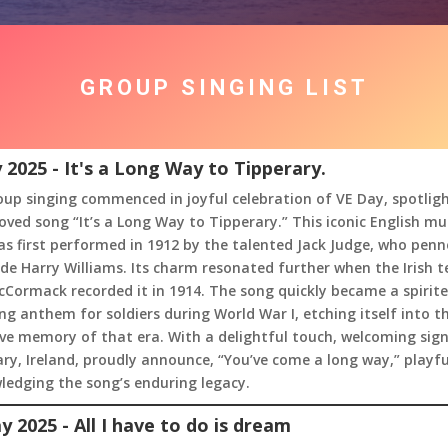
GROUP SINGING LIST
 2025 - It's a Long Way to Tipperary.
up singing commenced in joyful celebration of VE Day, spotlig
oved song “It’s a Long Way to Tipperary.” This iconic English mus
s first performed in 1912 by the talented Jack Judge, who penn
de Harry Williams. Its charm resonated further when the Irish t
Cormack recorded it in 1914. The song quickly became a spirit
g anthem for soldiers during World War I, etching itself into t
ive memory of that era. With a delightful touch, welcoming sign
ry, Ireland, proudly announce, “You’ve come a long way,” playfu
ledging the song’s enduring legacy.
y 2025 - All I have to do is dream