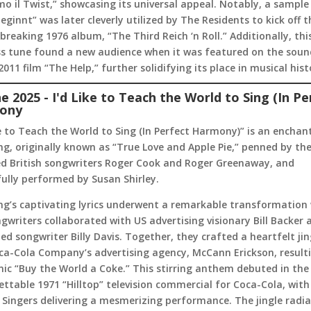
mo il Twist,” showcasing its universal appeal. Notably, a sample
eginnt” was later cleverly utilized by The Residents to kick off t
reaking 1976 album, “The Third Reich ‘n Roll.” Additionally, thi
ss tune found a new audience when it was featured on the soun
2011 film “The Help,” further solidifying its place in musical hist
ne 2025 - I'd Like to Teach the World to Sing (In Pe
ony
ke to Teach the World to Sing (In Perfect Harmony)” is an enchan
g, originally known as “True Love and Apple Pie,” penned by th
ed British songwriters Roger Cook and Roger Greenaway, and
ully performed by Susan Shirley.
ng’s captivating lyrics underwent a remarkable transformation
gwriters collaborated with US advertising visionary Bill Backer 
d songwriter Billy Davis. Together, they crafted a heartfelt jin
ca-Cola Company’s advertising agency, McCann Erickson, resulti
nic “Buy the World a Coke.” This stirring anthem debuted in the
ttable 1971 “Hilltop” television commercial for Coca-Cola, with
e Singers delivering a mesmerizing performance. The jingle radi