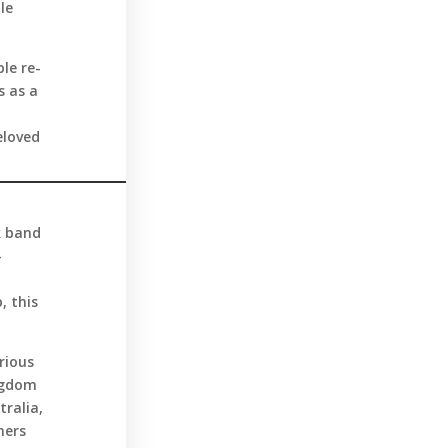
le
le re-
s as a
eloved
k band
—
, this
rious
ingdom
tralia,
ners