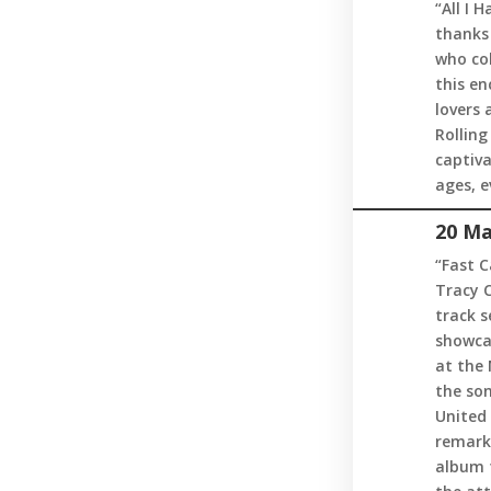
“All I 
thanks 
who col
this en
lovers 
Rolling
captiv
ages, e
20 Ma
“Fast C
Tracy C
track s
showca
at the 
the son
United 
remarka
album t