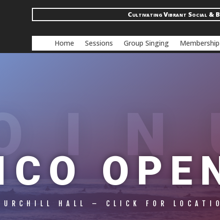
Cultivating Vibrant Social & B
Home
Sessions
Group Singing
Membership
OIN
ICO OPE
HURCHILL HALL – CLICK FOR LOCATI