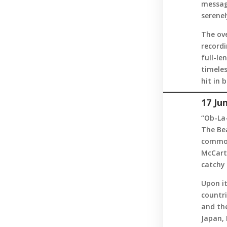
messag
serenel
The ov
recordi
full-le
timele
hit in 
17 Ju
“Ob-La-
The Bea
common
McCart
catchy 
Upon it
countr
and the
Japan,