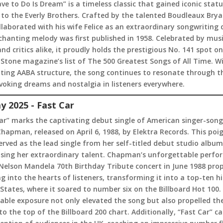
Have to Do Is Dream” is a timeless classic that gained iconic stat
to the Everly Brothers. Crafted by the talented Boudleaux Brya
laborated with his wife Felice as an extraordinary songwriting 
chanting melody was first published in 1958. Celebrated by mus
and critics alike, it proudly holds the prestigious No. 141 spot on
 Stone magazine’s list of The 500 Greatest Songs of All Time. Wi
ating AABA structure, the song continues to resonate through t
voking dreams and nostalgia in listeners everywhere.
y 2025 - Fast Car
ar” marks the captivating debut single of American singer-song
hapman, released on April 6, 1988, by Elektra Records. This poi
erved as the lead single from her self-titled debut studio album
sing her extraordinary talent. Chapman’s unforgettable perf
Nelson Mandela 70th Birthday Tribute concert in June 1988 prop
g into the hearts of listeners, transforming it into a top-ten hi
States, where it soared to number six on the Billboard Hot 100.
ble exposure not only elevated the song but also propelled th
o the top of the Billboard 200 chart. Additionally, “Fast Car” c