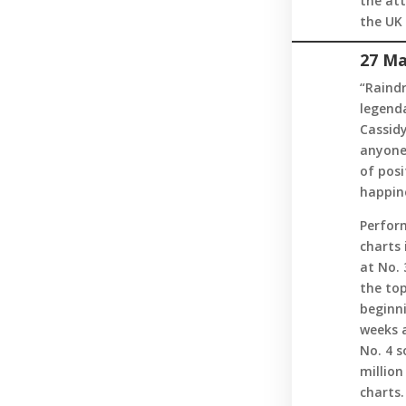
the att
the UK 
27 Ma
“Raindr
legenda
Cassidy
anyone 
of posi
happine
Perform
charts 
at No. 
the top
beginni
weeks 
No. 4 s
million
charts.