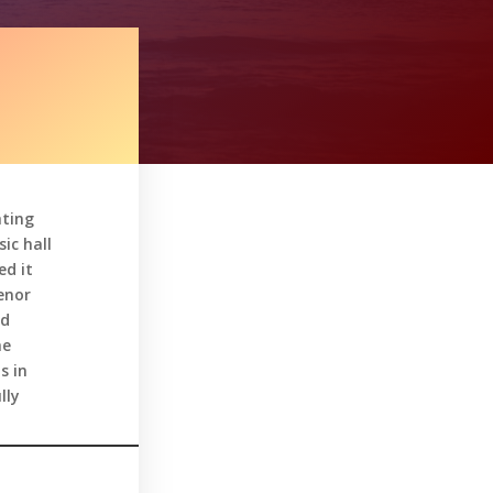
hting
ic hall
ed it
enor
ed
he
s in
lly