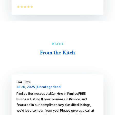
★★★★★
BLOG
From the Kitch
Car Hire
Jul 26, 2025
|
Uncategorized
Pimlico Businesses LtdCar Hire in PimlicoFREE
Business Listing If your business in Pimlico isn’t
featured in our complimentary classified listings,
we’d love to hear from you! Please give us a call at