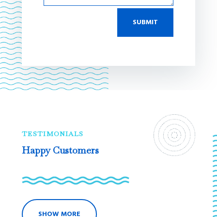
SUBMIT
TESTIMONIALS
Happy Customers
SHOW MORE