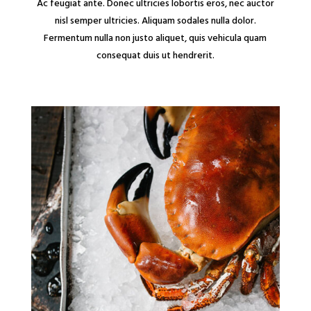
Ac feugiat ante. Donec ultricies lobortis eros, nec auctor
nisl semper ultricies. Aliquam sodales nulla dolor.
Fermentum nulla non justo aliquet, quis vehicula quam
consequat duis ut hendrerit.