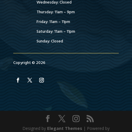
Wednesday: Closed
Thursday: 11am – 9pm
Friday: 11am – 11pm
Saturday: 11am – 11pm
Sunday: Closed
Copyright © 2026
Designed by
Elegant Themes
| Powered by