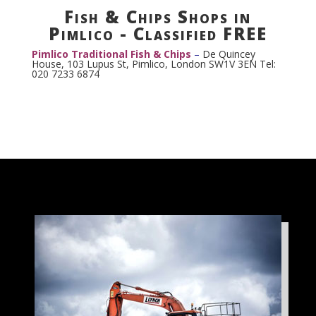
Fish & Chips Shops in
Pimlico - Classified FREE
Pimlico Traditional Fish & Chips
–
De Quincey
House, 103 Lupus St, Pimlico, London SW1V 3EN Tel:
020 7233 6874