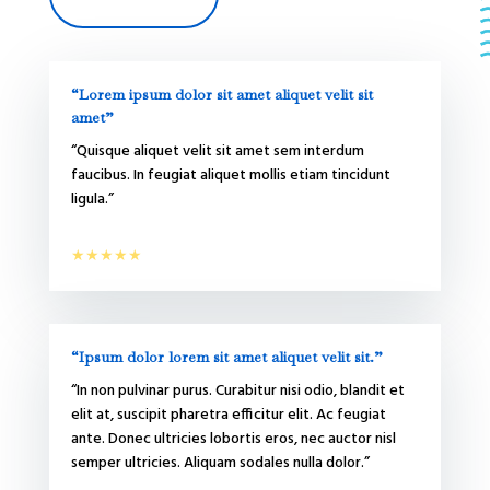
“Lorem ipsum dolor sit amet aliquet velit sit
amet”
“Quisque aliquet velit sit amet sem interdum
faucibus. In feugiat aliquet mollis etiam tincidunt
ligula.”
★★★★★
“Ipsum dolor lorem sit amet aliquet velit sit.”
“In non pulvinar purus. Curabitur nisi odio, blandit et
elit at, suscipit pharetra efficitur elit. Ac feugiat
ante. Donec ultricies lobortis eros, nec auctor nisl
semper ultricies. Aliquam sodales nulla dolor.”