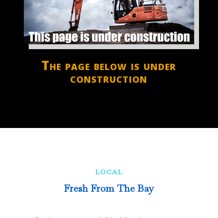
The page below is under
construction
LOCAL
Fresh From The Bay