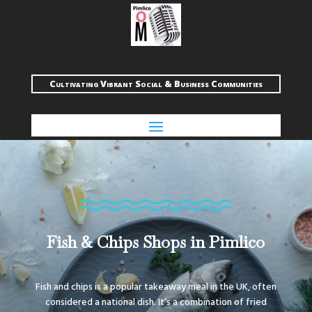
Cultivating Vibrant Social & Business Communities
Fish & Chips Shops in Pimlico
Fish and chips is a popular takeaway meal in the UK, often
considered a national dish. It’s a combination of fried