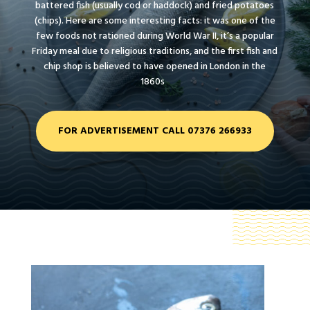
battered fish (usually cod or haddock) and fried potatoes
(chips). Here are some interesting facts: it was one of the
few foods not rationed during World War II, it’s a popular
Friday meal due to religious traditions, and the first fish and
chip shop is believed to have opened in London in the
1860s
FOR ADVERTISEMENT CALL 07376 266933