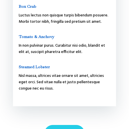
Box Crab
Luctus lectus non quisque turpis bibendum posuere.
Morbi tortor nibh, fringilla sed pretium sit amet.
Tomato & Anchovy
In non pulvinar purus. Curabitur nisi odio, blandit et
elit at, suscipit pharetra efficitur elit.
Steamed Lobster
Nisl massa, ultrices vitae ornare sit amet, ultricies
eget orci. Sed vitae nulla et justo pellentesque
congue nec eu risus.