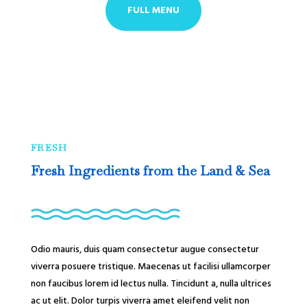
FULL MENU
FRESH
Fresh Ingredients from the Land & Sea
Odio mauris, duis quam consectetur augue consectetur
viverra posuere tristique. Maecenas ut facilisi ullamcorper
non faucibus lorem id lectus nulla. Tincidunt a, nulla ultrices
ac ut elit. Dolor turpis viverra amet eleifend velit non