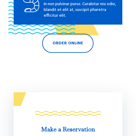
In non pulvinar purus. Curabitur nisi odio,
blandit et elit at, suscipit pharetra
efficitur elit.
ORDER ONLINE
Make a Reservation