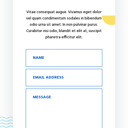
Vitae consequat augue. Vivamus eget dolor
vel quam condimentum sodales in bibendum
odio urna sit amet. In non pulvinar purus.
Curabitur nisi odio, blandit et elit at, suscipit
pharetra efficitur elit.