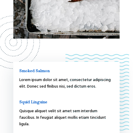
Smoked Salmon
Lorem ipsum dolor sit amet, consectetur adipiscing
elit. Donec sed finibus nisi, sed dictum eros.
Squid Linguine
Quisque aliquet velit sit amet sem interdum
faucibus. In feugiat aliquet mollis etiam tincidunt
ligula.