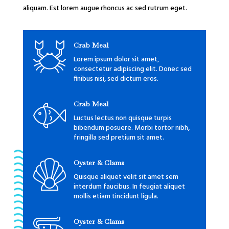
aliquam. Est lorem augue rhoncus ac sed rutrum eget.
Crab Meal
Lorem ipsum dolor sit amet,
consectetur adipiscing elit. Donec sed
finibus nisi, sed dictum eros.
Crab Meal
Luctus lectus non quisque turpis
bibendum posuere. Morbi tortor nibh,
fringilla sed pretium sit amet.
Oyster & Clams
Quisque aliquet velit sit amet sem
interdum faucibus. In feugiat aliquet
mollis etiam tincidunt ligula.
Oyster & Clams