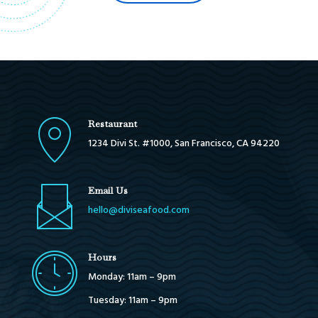
Restaurant
1234 Divi St. #1000, San Francisco, CA 94220
Email Us
hello@diviseafood.com
Hours
Monday: 11am – 9pm
Tuesday: 11am – 9pm