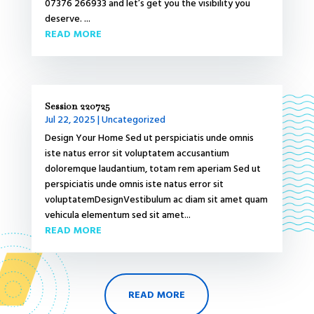
07376 266933 and let’s get you the visibility you
deserve. ...
READ MORE
Session 220725
Jul 22, 2025
|
Uncategorized
Design Your Home Sed ut perspiciatis unde omnis
iste natus error sit voluptatem accusantium
doloremque laudantium, totam rem aperiam Sed ut
perspiciatis unde omnis iste natus error sit
voluptatemDesignVestibulum ac diam sit amet quam
vehicula elementum sed sit amet...
READ MORE
READ MORE