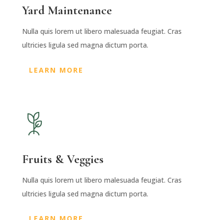
Yard Maintenance
Nulla quis lorem ut libero malesuada feugiat. Cras
ultricies ligula sed magna dictum porta.
LEARN MORE
Fruits & Veggies
Nulla quis lorem ut libero malesuada feugiat. Cras
ultricies ligula sed magna dictum porta.
LEARN MORE