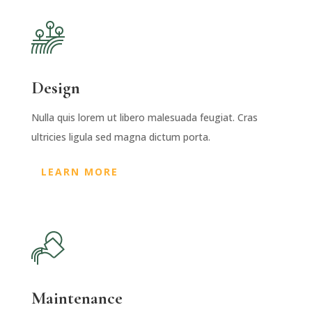
Design
Nulla quis lorem ut libero malesuada feugiat. Cras
ultricies ligula sed magna dictum porta.
LEARN MORE
Maintenance