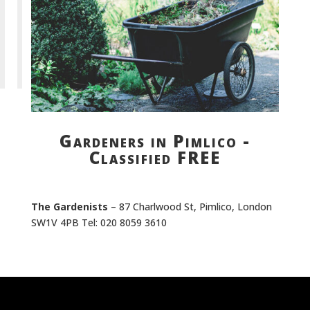
Gardeners in Pimlico -
Classified FREE
The Gardenists
– 87 Charlwood St, Pimlico, London
SW1V 4PB Tel: 020 8059 3610