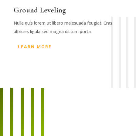
Ground Leveling
Nulla quis lorem ut libero malesuada feugiat. Cras
ultricies ligula sed magna dictum porta.
LEARN MORE