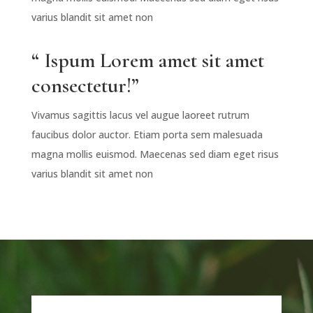
varius blandit sit amet non
“ Ispum Lorem amet sit amet
consectetur!”
Vivamus sagittis lacus vel augue laoreet rutrum
faucibus dolor auctor. Etiam porta sem malesuada
magna mollis euismod. Maecenas sed diam eget risus
varius blandit sit amet non