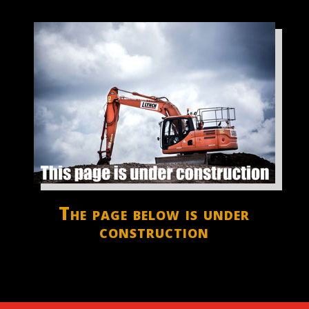
The page below is under
construction