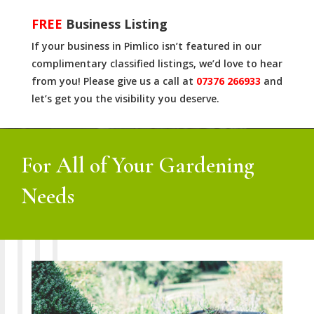
FREE
Business Listing
If your business in Pimlico isn’t featured in our
complimentary classified listings, we’d love to hear
from you! Please give us a call at
07376 266933
and
let’s get you the visibility you deserve.
For All of Your Gardening
Needs