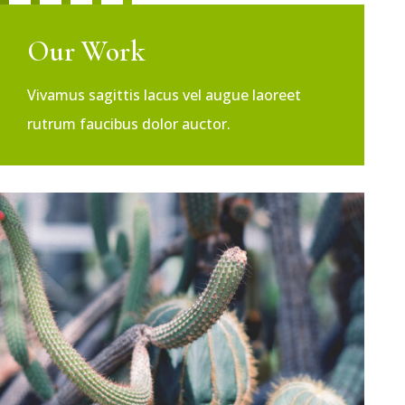
Our Work
Vivamus sagittis lacus vel augue laoreet
rutrum faucibus dolor auctor.