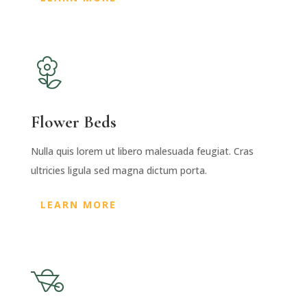
Flower Beds
Nulla quis lorem ut libero malesuada feugiat. Cras
ultricies ligula sed magna dictum porta.
LEARN MORE