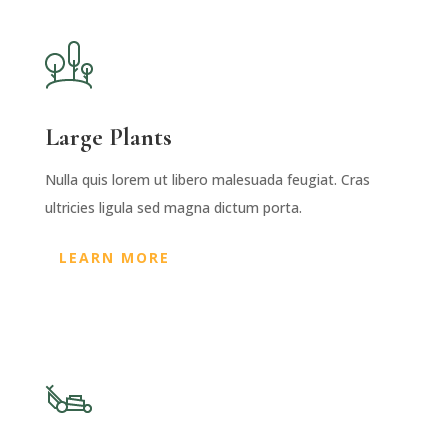
Large Plants
Nulla quis lorem ut libero malesuada feugiat. Cras
ultricies ligula sed magna dictum porta.
LEARN MORE