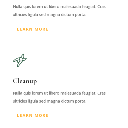
Nulla quis lorem ut libero malesuada feugiat. Cras
ultricies ligula sed magna dictum porta.
LEARN MORE
Cleanup
Nulla quis lorem ut libero malesuada feugiat. Cras
ultricies ligula sed magna dictum porta.
LEARN MORE