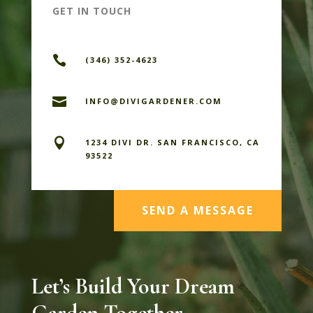
GET IN TOUCH

(346) 352-4623

INFO@DIVIGARDENER.COM

1234 DIVI DR. SAN FRANCISCO, CA
93522
SEND A MESSAGE
Let’s Build Your Dream
Garden Together