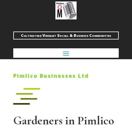
Cultivating Vibrant Social & Business Communities
Pimlico Businesses Ltd
Gardeners in Pimlico