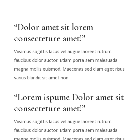
“Dolor amet sit lorem
consecteture amet!”
Vivamus sagittis lacus vel augue laoreet rutrum
faucibus dolor auctor. Etiam porta sem malesuada
magna mollis euismod. Maecenas sed diam eget risus
varius blandit sit amet non
“Lorem ispume Dolor amet sit
consecteture amet!”
Vivamus sagittis lacus vel augue laoreet rutrum
faucibus dolor auctor. Etiam porta sem malesuada
magna mollis euismod. Maecenas sed diam eget risus