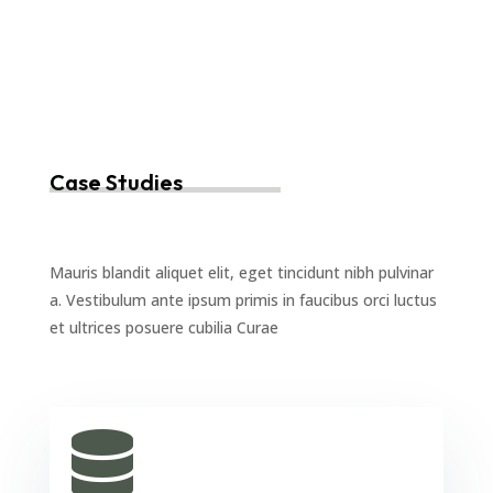
Case Studies
Mauris blandit aliquet elit, eget tincidunt nibh pulvinar
a. Vestibulum ante ipsum primis in faucibus orci luctus
et ultrices posuere cubilia Curae
