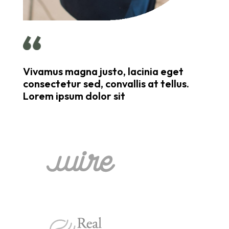
Vivamus magna justo, lacinia eget
consectetur sed, convallis at tellus.
Lorem ipsum dolor sit