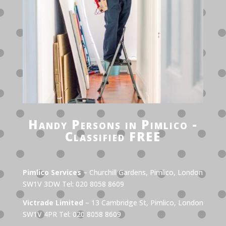
Handy Persons in Pimlico -
Classified FREE
Pimlico Services
– Churchill Gardens, Pimlico, London
SW1V 3DW Tel: 020 8058 8609
Victrade Limited
– 13 Cambridge St, Pimlico, London
SW1V 4PR Tel: 020 8058 8609