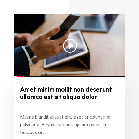
Amet minim mollit non deserunt
ullamco est sit aliqua dolor
Mauris blandit aliquet elit, eget tincidunt nibh
pulvinar a. Vestibulum ante ipsum primis in
faucibus orci