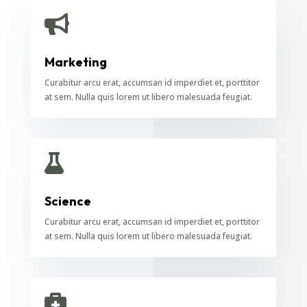

Marketing
Curabitur arcu erat, accumsan id imperdiet et, porttitor
at sem. Nulla quis lorem ut libero malesuada feugiat.

Science
Curabitur arcu erat, accumsan id imperdiet et, porttitor
at sem. Nulla quis lorem ut libero malesuada feugiat.
