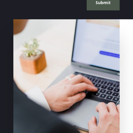
Submit