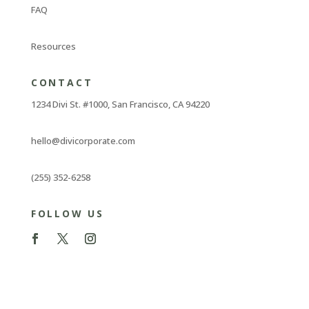
FAQ
Resources
CONTACT
1234 Divi St. #1000, San Francisco, CA 94220
hello@divicorporate.com
(255) 352-6258
FOLLOW US