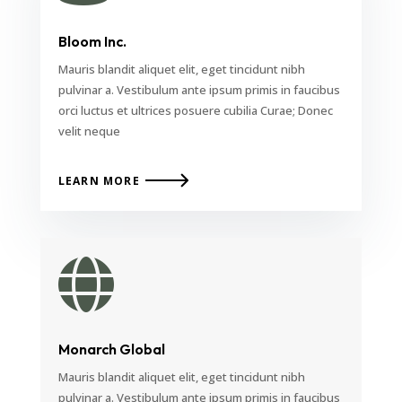
Bloom Inc.
Mauris blandit aliquet elit, eget tincidunt nibh
pulvinar a. Vestibulum ante ipsum primis in faucibus
orci luctus et ultrices posuere cubilia Curae; Donec
velit neque
LEARN MORE

Monarch Global
Mauris blandit aliquet elit, eget tincidunt nibh
pulvinar a. Vestibulum ante ipsum primis in faucibus