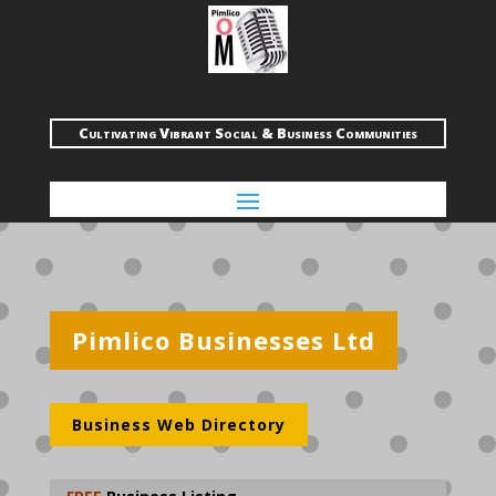
Cultivating Vibrant Social & Business Communities
Pimlico Businesses Ltd
Business Web Directory