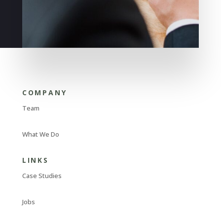
COMPANY
Team
What We Do
LINKS
Case Studies
Jobs