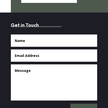
Get in Touch