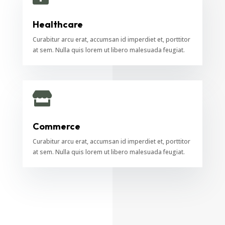
Healthcare
Curabitur arcu erat, accumsan id imperdiet et, porttitor
at sem. Nulla quis lorem ut libero malesuada feugiat.

Commerce
Curabitur arcu erat, accumsan id imperdiet et, porttitor
at sem. Nulla quis lorem ut libero malesuada feugiat.