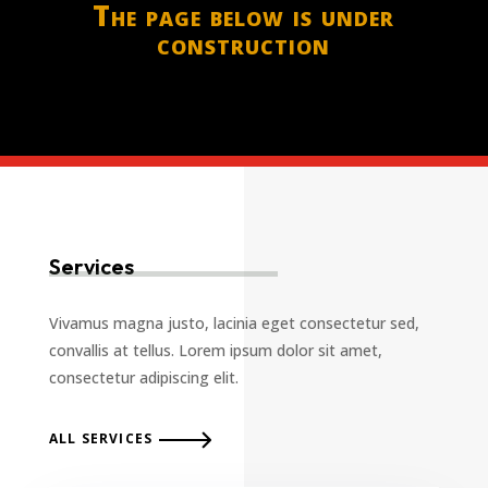
The page below is under
construction
Services
Vivamus magna justo, lacinia eget consectetur sed,
convallis at tellus. Lorem ipsum dolor sit amet,
consectetur adipiscing elit.
ALL SERVICES