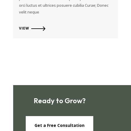
orci luctus et ultrices posuere cubilia Curae; Donec
velit neque
VIEW
Ready to Grow?
Get a Free Consultation