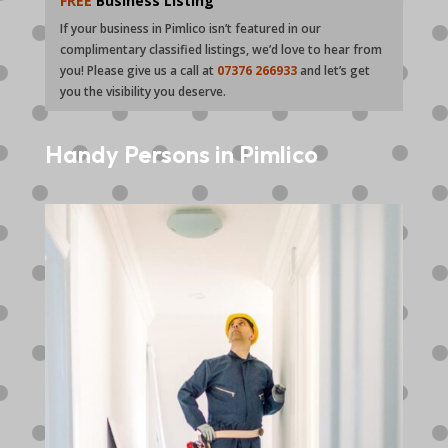
FREE
Business Listing
If your business in Pimlico isn’t featured in our
complimentary classified listings, we’d love to hear from
you! Please give us a call at
07376 266933
and let’s get
you the visibility you deserve.
Handy Persons in Pimlico