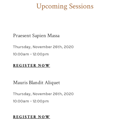
Upcoming Sessions
Praesent Sapien Massa
Thursday, November 26th, 2020
10:00am – 12:00pm
REGISTER NOW
Mauris Blandit Aliquet
Thursday, November 26th, 2020
10:00am – 12:00pm
REGISTER NOW