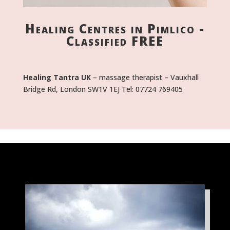
Healing Centres in Pimlico -
Classified FREE
Healing Tantra UK
– massage therapist – Vauxhall
Bridge Rd, London SW1V 1EJ Tel: 07724 769405