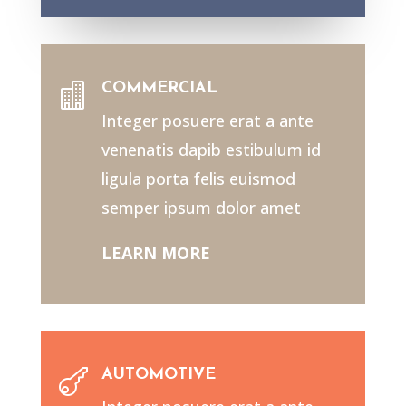
COMMERCIAL

Integer posuere erat a ante
venenatis dapib estibulum id
ligula porta felis euismod
semper ipsum dolor amet
LEARN MORE
AUTOMOTIVE
