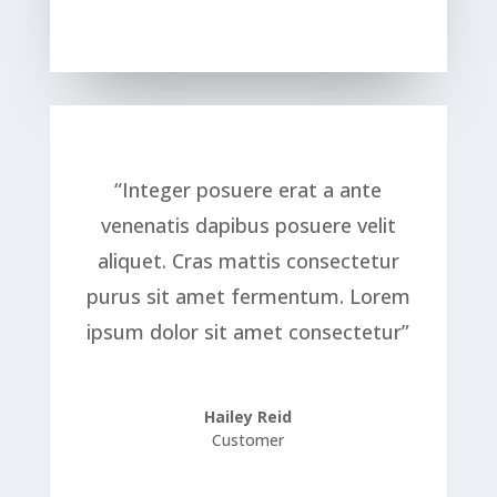
“Integer posuere erat a ante
venenatis dapibus posuere velit
aliquet. Cras mattis consectetur
purus sit amet fermentum. Lorem
ipsum dolor sit amet consectetur”
Hailey Reid
Customer