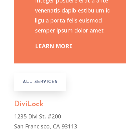
Integer posuere erat a ante
venenatis dapib estibulum id
ligula porta felis euismod
semper ipsum dolor amet
LEARN MORE
ALL SERVICES
DiviLock
1235 Divi St. #200
San Francisco, CA 93113