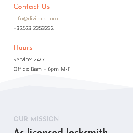
Contact Us
info@divilock.com
+32523 2353232
Hours
Service: 24/7
Office: 8am – 6pm M-F
OUR MISSION