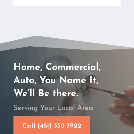
Home, Commercial,
Auto, You Name It,
We’ll Be there.
Serving Your Local Area
Call (451) 350-3922