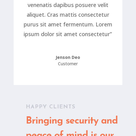
venenatis dapibus posuere velit
aliquet. Cras mattis consectetur
purus sit amet fermentum. Lorem
ipsum dolor sit amet consectetur”
Jenson Deo
Customer
HAPPY CLIENTS
Bringing security and
peace of mind is our