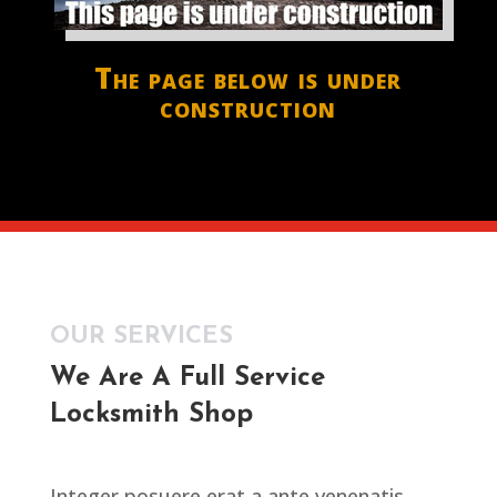
The page below is under
construction
OUR SERVICES
We Are A Full Service
Locksmith Shop
Integer posuere erat a ante venenatis