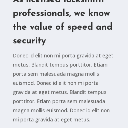
As licensed locksmith
professionals, we know
the value of speed and
security
Donec id elit non mi porta gravida at eget
metus. Blandit tempus porttitor. Etiam
porta sem malesuada magna mollis
euismod. Donec id elit non mi porta
gravida at eget metus. Blandit tempus
porttitor. Etiam porta sem malesuada
magna mollis euismod. Donec id elit non
mi porta gravida at eget metus.