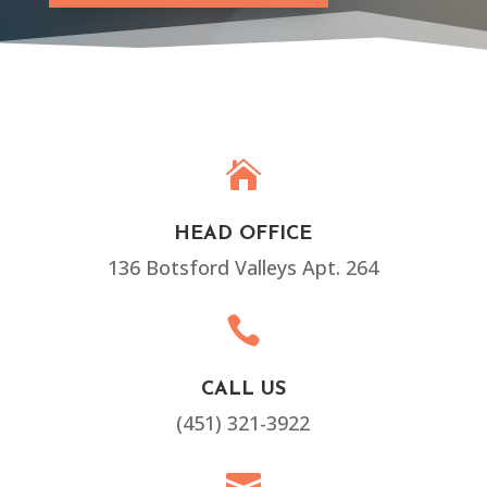

HEAD OFFICE
136 Botsford Valleys Apt. 264

CALL US
(451) 321-3922
