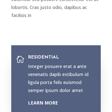
lobortis. Cras justo odio, dapibus ac
facilisis in
RESIDENTIAL

Integer posuere erat a ante
venenatis dapib estibulum id
ligula porta felis euismod
semper ipsum dolor amet
LEARN MORE