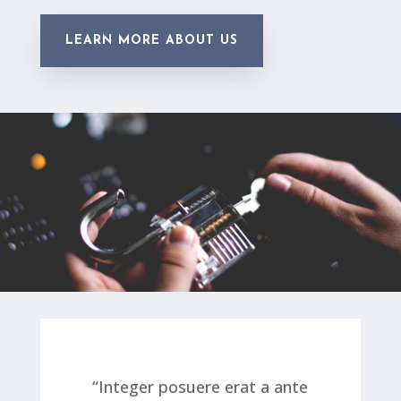
LEARN MORE ABOUT US
“Integer posuere erat a ante