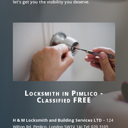
let’s get you the visibility you deserve.
Locksmith in Pimlico -
Classified FREE
H & M Locksmith and Building Services LTD
– 124
Wilton Rd, Pimlico, London SW1V 1AJ Tel: 020 3105