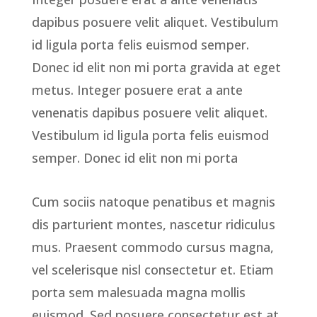
dapibus posuere velit aliquet. Vestibulum
id ligula porta felis euismod semper.
Donec id elit non mi porta gravida at eget
metus. Integer posuere erat a ante
venenatis dapibus posuere velit aliquet.
Vestibulum id ligula porta felis euismod
semper. Donec id elit non mi porta
Cum sociis natoque penatibus et magnis
dis parturient montes, nascetur ridiculus
mus. Praesent commodo cursus magna,
vel scelerisque nisl consectetur et. Etiam
porta sem malesuada magna mollis
euismod. Sed posuere consectetur est at