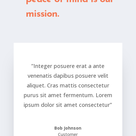
mission.
“Integer posuere erat a ante
venenatis dapibus posuere velit
aliquet. Cras mattis consectetur
purus sit amet fermentum. Lorem
ipsum dolor sit amet consectetur”
Bob Johnson
Customer