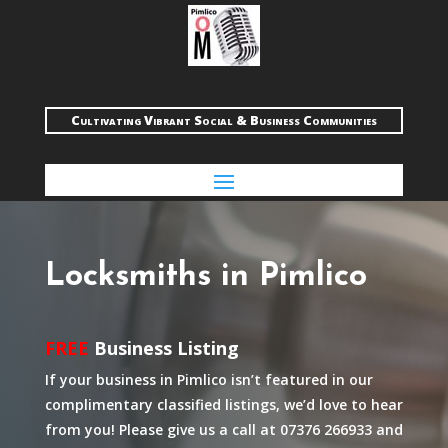
Cultivating Vibrant Social & Business Communities
Locksmiths in Pimlico
FREE
Business Listing
If your business in Pimlico isn’t featured in our
complimentary classified listings, we’d love to hear
from you! Please give us a call at 07376 266933 and