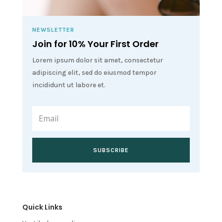
NEWSLETTER
Join for 10% Your First Order
Lorem ipsum dolor sit amet, consectetur
adipiscing elit, sed do eiusmod tempor
incididunt ut labore et.
SUBSCRIBE
Quick Links