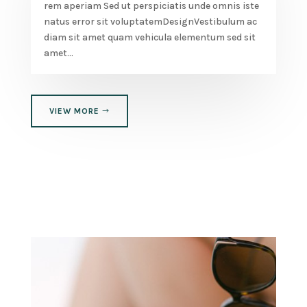
rem aperiam Sed ut perspiciatis unde omnis iste
natus error sit voluptatemDesignVestibulum ac
diam sit amet quam vehicula elementum sed sit
amet...
VIEW MORE