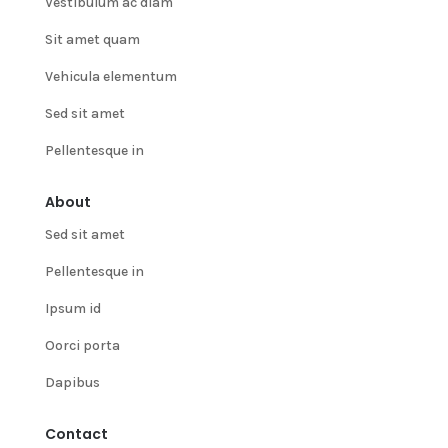
Vestibulum ac diam
Sit amet quam
Vehicula elementum
Sed sit amet
Pellentesque in
About
Sed sit amet
Pellentesque in
Ipsum id
Oorci porta
Dapibus
Contact