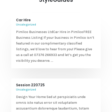
Car Hire
Uncategorized
Pimlico Businesses LtdCar Hire in PimlicoFREE
Business Listing If your business in Pimlico isn’t
featured in our complimentary classified
listings, we’d love to hear from you! Please give
us a call at 07376 266933 and let’s get you the
visibility you deserve. ...
Session 220725
Uncategorized
Design Your Home Sed ut perspiciatis unde
omnis iste natus error sit voluptatem
accusantium doloremque laudantium, totam