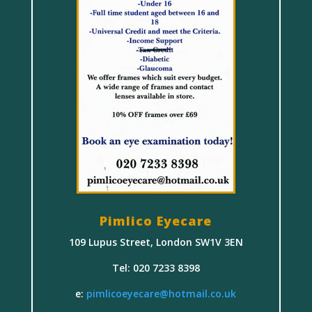
Pimlico Eyecare
109 Lupus Street, London SW1V 3EN
Tel: 020 7233 8398
e:
pimlicoeyecare@hotmail.co.uk