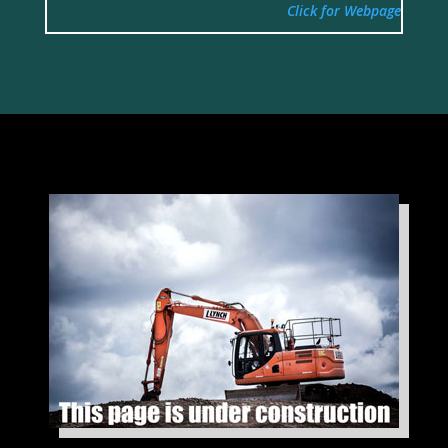
Click for Webpage