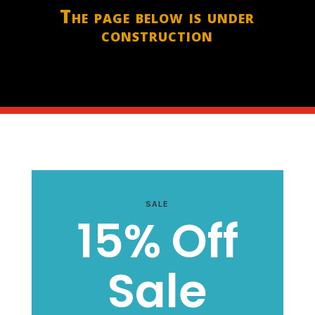
The page below is under
construction
SALE
15% Off
Sale