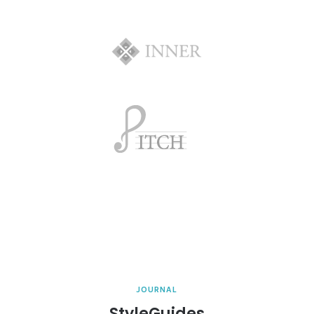
JOURNAL
StyleGuides