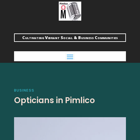
Cultivating Vibrant Social & Business Communities
BUSINESS
Opticians in Pimlico