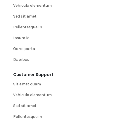
Vehicula elementum
Sed sit amet
Pellentesque in
Ipsum id
Oorci porta
Dapibus
Customer Support
Sit amet quam
Vehicula elementum
Sed sit amet
Pellentesque in