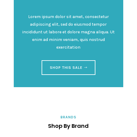
Lorem ipsum dolor sit amet, consectetur
adipiscing elit, sed do eiusmod tempor
incididunt ut labore et dolore magna aliqua. Ut
enim ad minim veniam, quis nostrud
exercitation
SHOP THIS SALE
BRANDS
Shop By Brand