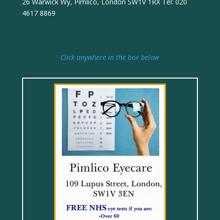
26 Warwick Wy, Pimlico, London SW1V 1RX Tel: 020
4617 8869
Click anywhere in the box below