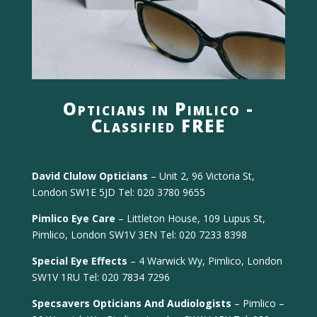
Opticians in Pimlico -
Classified FREE
David Clulow Opticians
– Unit 2, 96 Victoria St,
London SW1E 5JD Tel: 020 3780 9655
Pimlico Eye Care
– Littleton House, 109 Lupus St,
Pimlico, London SW1V 3EN Tel: 020 7233 8398
Special Eye Effects
– 4 Warwick Wy, Pimlico, London
SW1V 1RU Tel: 020 7834 7296
Specsavers Opticians And Audiologists
– Pimlico –