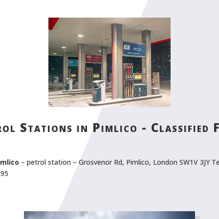
ol Stations in Pimlico - Classified
imlico
– petrol station – Grosvenor Rd, Pimlico, London SW1V 3JY Te
295