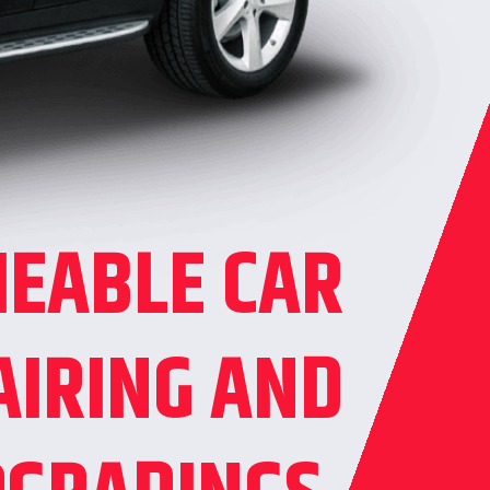
IEABLE CAR
AIRING AND