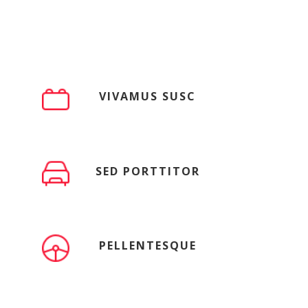
VIVAMUS SUSC
SED PORTTITOR
PELLENTESQUE