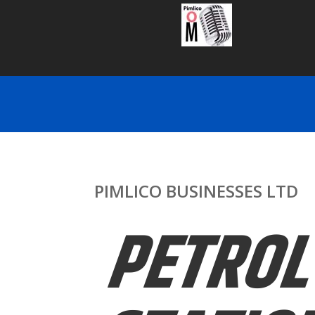
PIMLICO BUSINESSES LTD
PETROL