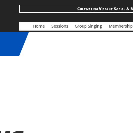
Cultivating Vibrant Social & B
Home
Sessions
Group Singing
Membership