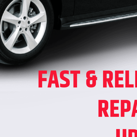
FAST & REL
REP