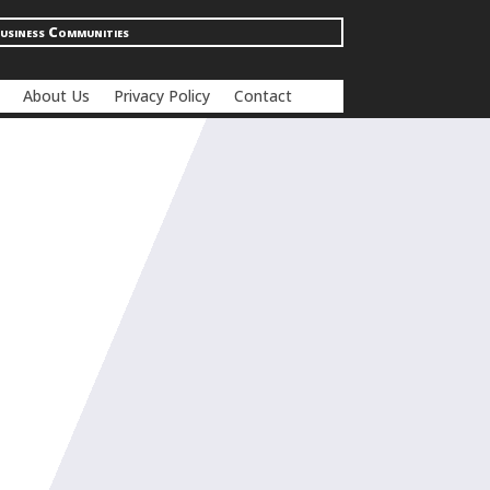
usiness Communities
About Us
Privacy Policy
Contact