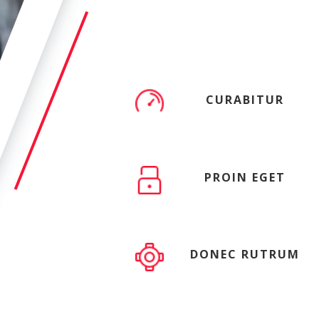
CURABITUR
PROIN EGET
DONEC RUTRUM