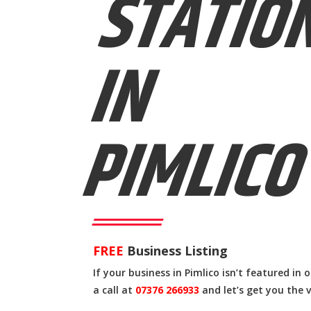
STATIO
IN
PIMLICO
FREE
Business Listing
If your business in Pimlico isn’t featured in 
a call at
07376 266933
and let’s get you the v