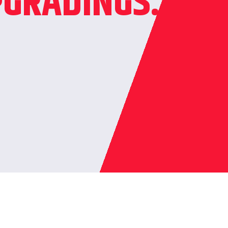
GRADINGS.