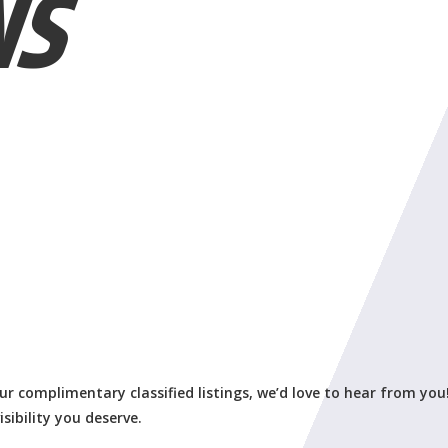
NS
our complimentary classified listings, we’d love to hear from you
isibility you deserve.