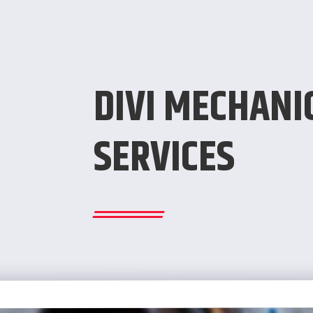
DIVI MECHANI
SERVICES