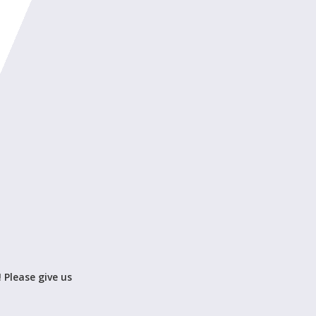
! Please give us