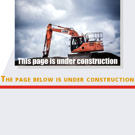
The page below is under construction