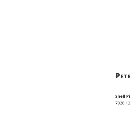
Petr
Shell P
7828 1