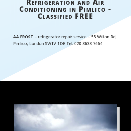
Refrigeration and Air
Conditioning in Pimlico -
Classified FREE
AA FROST
– refrigerator repair service – 55 Wilton Rd,
Pimlico, London SW1V 1DE Tel: 020 3633 7664