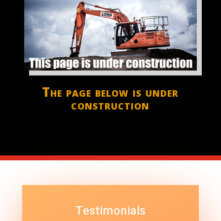
The page below is under
construction
Testimonials