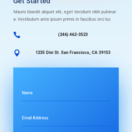
Get Started
Mauris blandit aliquet elit, eget tincidunt nibh pulvinar
a. Vestibulum ante ipsum primis in faucibus orci luc

(246) 462-3523

1235 Divi St. San Francisco, CA 39153