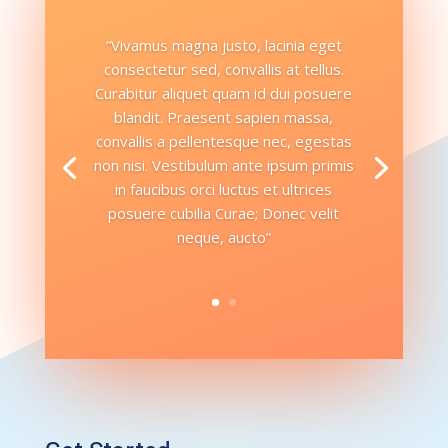
“Vivamus magna justo, lacinia eget
consectetur sed, convallis at tellus.
Curabitur aliquet quam id dui posuere
blandit. Praesent sapien massa,
convallis a pellentesque nec, egestas
non nisi. Vestibulum ante ipsum primis
in faucibus orci luctus et ultrices
posuere cubilia Curae; Donec velit
neque, aucto”