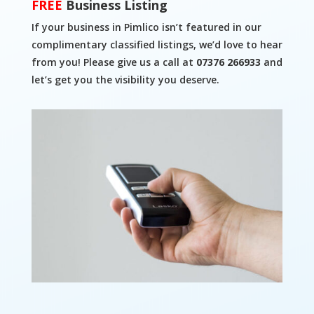
FREE
Business Listing
If your business in Pimlico isn’t featured in our
complimentary classified listings, we’d love to hear
from you! Please give us a call at
07376 266933
and
let’s get you the visibility you deserve.