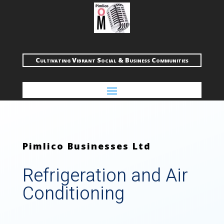
Cultivating Vibrant Social & Business Communities
Pimlico Businesses Ltd
Refrigeration and Air
Conditioning