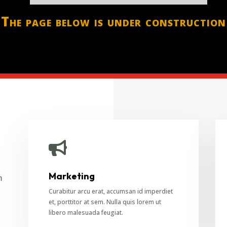
The page below is under construction

Marketing
m
Curabitur arcu erat, accumsan id imperdiet
et, porttitor at sem. Nulla quis lorem ut
libero malesuada feugiat.