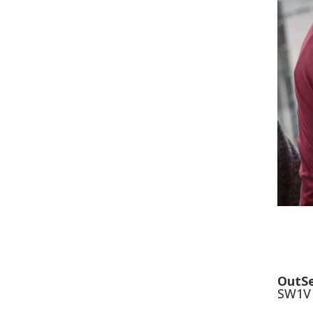
OutSe
SW1V 