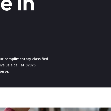
e in
 our complimentary classified
ive us a call at 07376
serve.