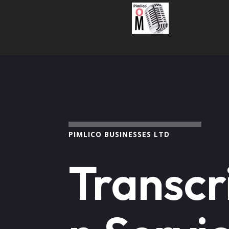
PIMLICO BUSINESSES LTD
Transcr