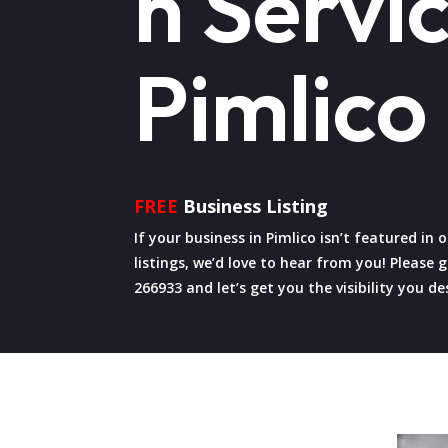
n Servic
Pimlico
FREE
Business Listing
If your business in Pimlico isn’t featured in
listings, we’d love to hear from you! Please g
266933 and let’s get you the visibility you de