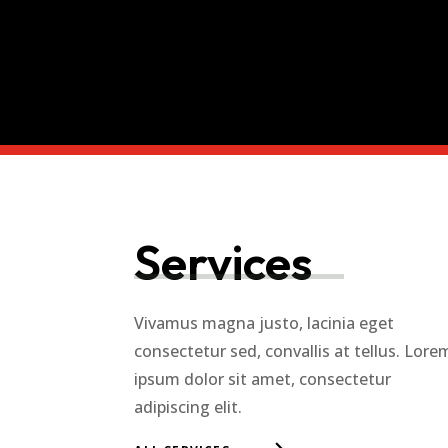
Services
Vivamus magna justo, lacinia eget
consectetur sed, convallis at tellus. Lore
ipsum dolor sit amet, consectetur
adipiscing elit.