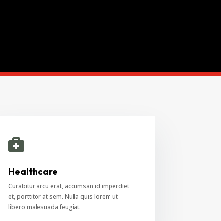

Healthcare
Curabitur arcu erat, accumsan id imperdiet
et, porttitor at sem. Nulla quis lorem ut
libero malesuada feugiat.