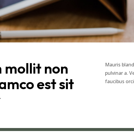
mollit non
Mauris blandi
pulvinar a. 
amco est sit
faucibus orc
r