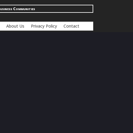
usiness Communities
About Us
Privacy Policy
Contact