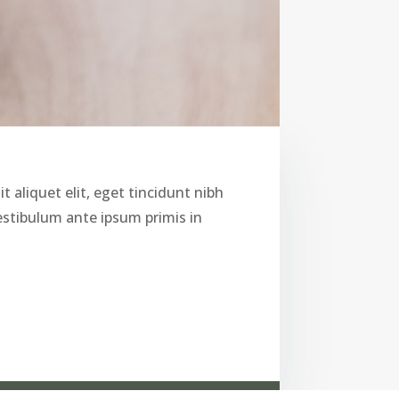
t aliquet elit, eget tincidunt nibh
Vestibulum ante ipsum primis in
i