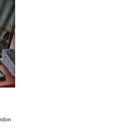
ondon