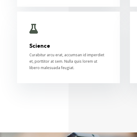

Science
Curabitur arcu erat, accumsan id imperdiet
et, porttitor at sem. Nulla quis lorem ut
libero malesuada feugiat.