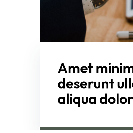
Amet minim 
deserunt ull
aliqua dolo