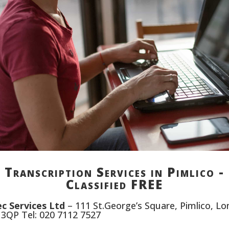
Transcription Services in Pimlico -
Classified FREE
c Services Ltd
– 111 St.George’s Square, Pimlico, L
3QP Tel: 020 7112 7527