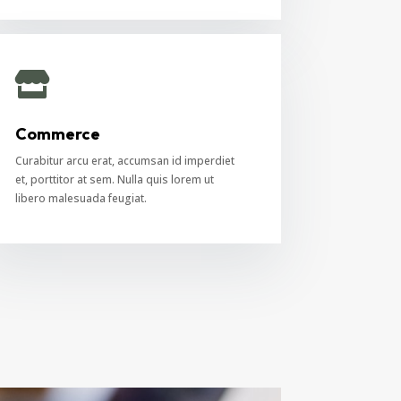

Commerce
Curabitur arcu erat, accumsan id imperdiet
et, porttitor at sem. Nulla quis lorem ut
libero malesuada feugiat.