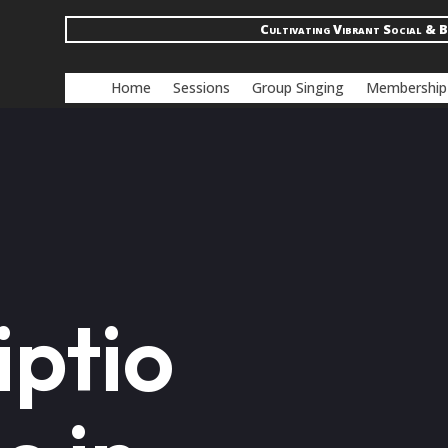
Cultivating Vibrant Social & B
Home
Sessions
Group Singing
Membership
iptio