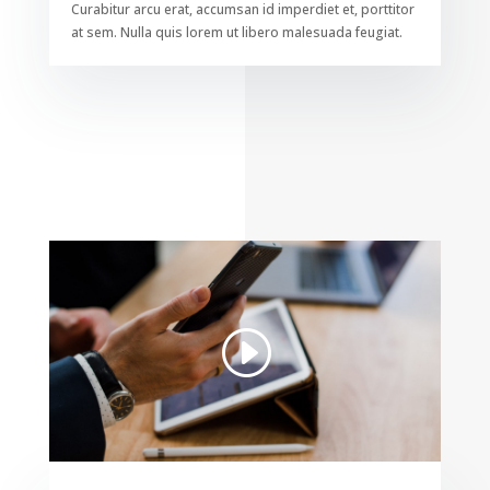
Curabitur arcu erat, accumsan id imperdiet et, porttitor
at sem. Nulla quis lorem ut libero malesuada feugiat.