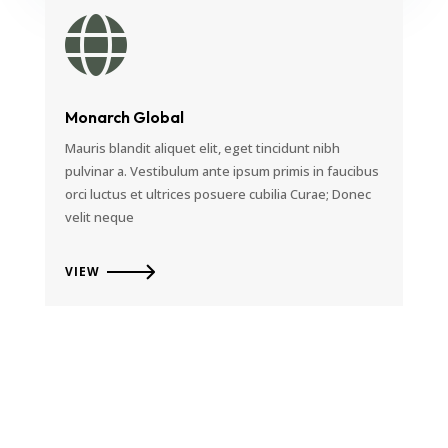

Monarch Global
Mauris blandit aliquet elit, eget tincidunt nibh
pulvinar a. Vestibulum ante ipsum primis in faucibus
orci luctus et ultrices posuere cubilia Curae; Donec
velit neque
VIEW