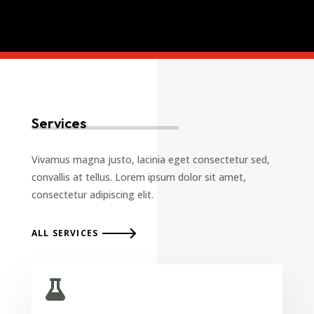
Services
Vivamus magna justo, lacinia eget consectetur sed,
convallis at tellus. Lorem ipsum dolor sit amet,
consectetur adipiscing elit.
ALL SERVICES
