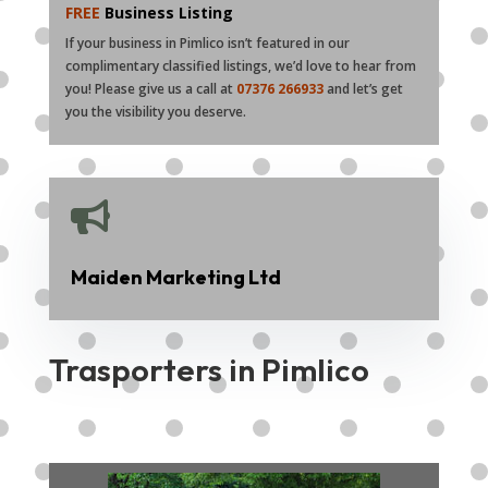
FREE
Business Listing
If your business in Pimlico isn’t featured in our
complimentary classified listings, we’d love to hear from
you! Please give us a call at
07376 266933
and let’s get
you the visibility you deserve.

Maiden Marketing Ltd
Trasporters in Pimlico