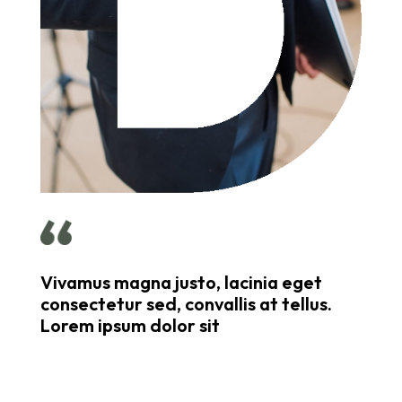
Vivamus magna justo, lacinia eget
consectetur sed, convallis at tellus.
Lorem ipsum dolor sit