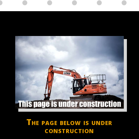
The page below is under
construction