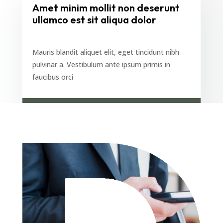
Amet minim mollit non deserunt
ullamco est sit aliqua dolor
Mauris blandit aliquet elit, eget tincidunt nibh
pulvinar a. Vestibulum ante ipsum primis in
faucibus orci