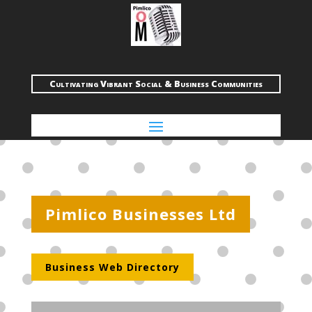
Cultivating Vibrant Social & Business Communities
Pimlico Businesses Ltd
Business Web Directory