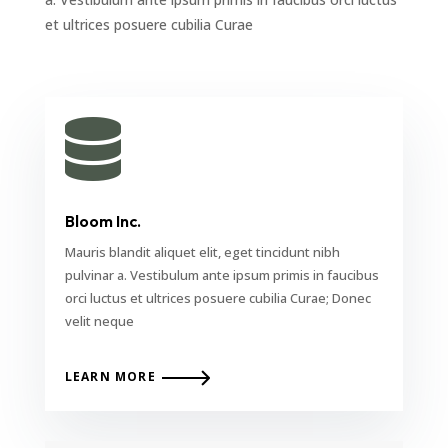
et ultrices posuere cubilia Curae

Bloom Inc.
Mauris blandit aliquet elit, eget tincidunt nibh
pulvinar a. Vestibulum ante ipsum primis in faucibus
orci luctus et ultrices posuere cubilia Curae; Donec
velit neque
LEARN MORE