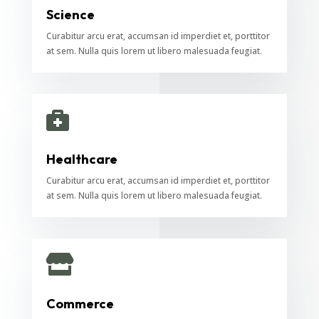
Science
Curabitur arcu erat, accumsan id imperdiet et, porttitor
at sem. Nulla quis lorem ut libero malesuada feugiat.

Healthcare
Curabitur arcu erat, accumsan id imperdiet et, porttitor
at sem. Nulla quis lorem ut libero malesuada feugiat.

Commerce