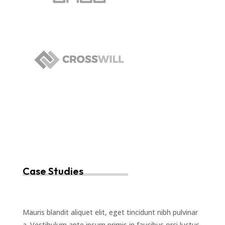
Case Studies
Mauris blandit aliquet elit, eget tincidunt nibh pulvinar
a. Vestibulum ante ipsum primis in faucibus orci luctus