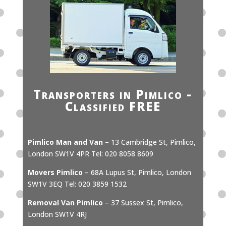
Transporters in Pimlico -
Classified FREE
Pimlico Man and Van
– 13 Cambridge St, Pimlico,
London SW1V 4PR Tel: 020 8058 8609
Movers Pimlico
– 68A Lupus St, Pimlico, London
SW1V 3EQ Tel: 020 3859 1532
Removal Van Pimlico
– 37 Sussex St, Pimlico,
London SW1V 4RJ